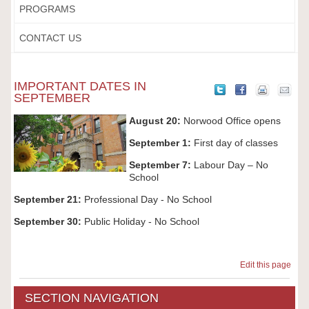
PROGRAMS
CONTACT US
IMPORTANT DATES IN
SEPTEMBER
August 20:
Norwood Office opens
September 1:
First day of classes
September 7:
Labour Day – No
School
September 21:
Professional Day - No School
September 30:
Public Holiday - No School
Edit this page
SECTION NAVIGATION