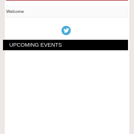
Welcome
UPCOMING EVENTS