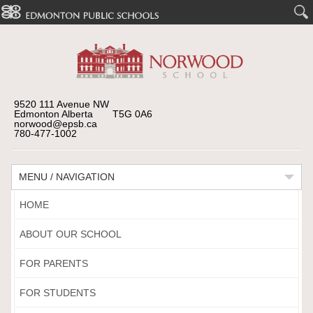
9520 111 Avenue NW
Edmonton Alberta T5G 0A6
norwood@epsb.ca
780-477-1002
MENU / NAVIGATION
HOME
ABOUT OUR SCHOOL
FOR PARENTS
FOR STUDENTS