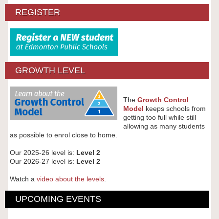
REGISTER
GROWTH LEVEL
The
Growth Control
Model
keeps schools from
getting too full while still
allowing as many students
as possible to enrol close to home.
Our 2025-26 level is:
Level 2
Our 2026-27 level is:
Level 2
Watch a
video about the levels
.
UPCOMING EVENTS