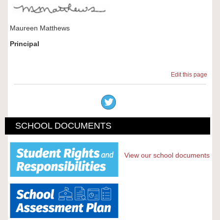
Maureen Matthews
Principal
Edit this page
SCHOOL DOCUMENTS
View our school documents