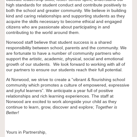
high standards for student conduct and contribute positively to
both the school and greater community. We believe in building
kind and caring relationships and supporting students as they
acquire the skills necessary to become ethical and engaged
citizens who are passionate about participating in and
contributing to the world around them.
Norwood staff believe that student success is a shared
responsibility between school, parents and the community. We
are fortunate to have a number of community partners who
support the artistic, academic, physical, social and emotional
growth of our students. We look forward to working with all of
our partners to ensure our students reach their full potential.
At Norwood, we strive to create a “vibrant & flourishing school
community which promotes a culture of empowered, expressive
and joyful learners”. We anticipate a year full of positive
relationships and rich learning experiences. The staff at
Norwood are excited to work alongside your child as they
continue to learn, grow, discover and explore;
Together is
Better!
Yours in Partnership,