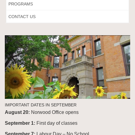
PROGRAMS
CONTACT US
IMPORTANT DATES IN SEPTEMBER
August 20:
Norwood Office opens
September 1:
First day of classes
September 7:
Labour Day – No School