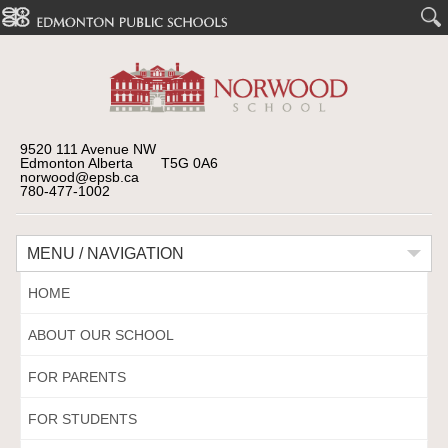
9520 111 Avenue NW
Edmonton Alberta T5G 0A6
norwood@epsb.ca
780-477-1002
MENU / NAVIGATION
HOME
ABOUT OUR SCHOOL
FOR PARENTS
FOR STUDENTS