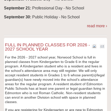
September 21:
Professional Day - No School
September 30:
Public Holiday - No School
read more ›
FULL IN PLANNED CLASSES FOR 2026 -
2027 SCHOOL YEAR
For the 2026 - 2027 school year, Norwood
School is full in
planned classes from Kindergarten to Grade 6 in the regular
program. A Kindergarten student who is a resident and lives in
the school's attendance area may still register. We will only
accept resident students in Grades 1 to 6 whose parent(s)/legal
guardian(s) have newly moved into the school’s attendance
areas for the regular program. A resident student of Edmonton
Public Schools has at least one parent or legal guardian living in
Edmonton who is not Roman Catholic. Non-resident students
can enrol in another Division school with space in planned
classes.
If you are registering for Kindergarten or are new to Edmonton