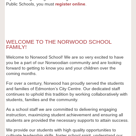
Public Schools, you must
register
online
.
WELCOME TO THE NORWOOD SCHOOL
FAMILY!
Welcome to Norwood School! We are so very excited to have
you be a part of our Norwoodian community and are looking
forward to getting to know you and your children over the
coming months.
For over a century, Norwood has proudly served the students
and families of Edmonton’s City Centre. Our dedicated staff
continues to uphold this tradition by working collaboratively with
students, families and the community.
As a school staff we are committed to delivering engaging
instruction, maximizing student achievement and ensuring all
students are provided the necessary supports to attain success.
We provide our students with high quality opportunities to
cultivate leadership skills, foster school spirit, understand our