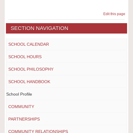
Edit this page
SECTION NAVIGATION
SCHOOL CALENDAR
SCHOOL HOURS
SCHOOL PHILOSOPHY
SCHOOL HANDBOOK
School Profile
COMMUNITY
PARTNERSHIPS
COMMUNITY RELATIONSHIPS