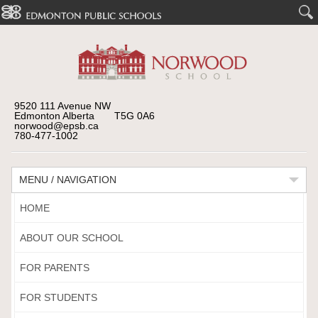
9520 111 Avenue NW
Edmonton Alberta T5G 0A6
norwood@epsb.ca
780-477-1002
MENU / NAVIGATION
HOME
ABOUT OUR SCHOOL
FOR PARENTS
FOR STUDENTS