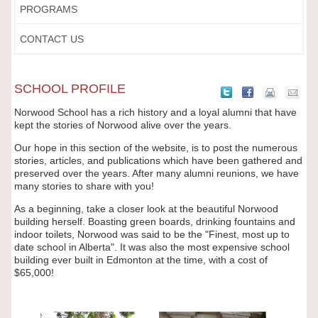
PROGRAMS
CONTACT US
SCHOOL PROFILE
Norwood School has a rich history and a loyal alumni that have
kept the stories of Norwood alive over the years.
Our hope in this section of the website, is to post the numerous
stories, articles, and publications which have been gathered and
preserved over the years. After many alumni reunions, we have
many stories to share with you!
As a beginning, take a closer look at the beautiful Norwood
building herself. Boasting green boards, drinking fountains and
indoor toilets, Norwood was said to be the "Finest, most up to
date school in Alberta". It was also the most expensive school
building ever built in Edmonton at the time, with a cost of
$65,000!