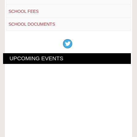
SCHOOL FEES
SCHOOL DOCUMENTS
UPCOMING EVENTS